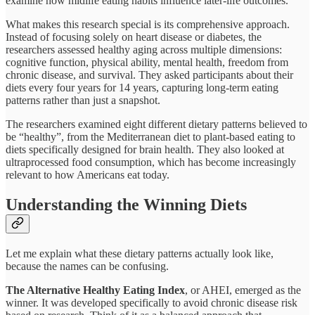
examine how midlife eating habits influence later-life outcomes.​
What makes this research special is its comprehensive approach.
Instead of focusing solely on heart disease or diabetes, the
researchers assessed healthy aging across multiple dimensions:
cognitive function, physical ability, mental health, freedom from
chronic disease, and survival. They asked participants about their
diets every four years for 14 years, capturing long-term eating
patterns rather than just a snapshot.​
The researchers examined eight different dietary patterns believed to
be “healthy”, from the Mediterranean diet to plant-based eating to
diets specifically designed for brain health. They also looked at
ultraprocessed food consumption, which has become increasingly
relevant to how Americans eat today.​
Understanding the Winning Diets
Let me explain what these dietary patterns actually look like,
because the names can be confusing.
The Alternative Healthy Eating Index
, or AHEI, emerged as the
winner. It was developed specifically to avoid chronic disease risk