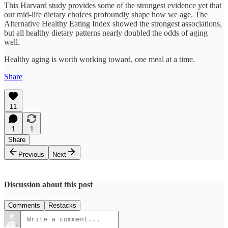
This Harvard study provides some of the strongest evidence yet that
our mid-life dietary choices profoundly shape how we age. The
Alternative Healthy Eating Index showed the strongest associations,
but all healthy dietary patterns nearly doubled the odds of aging
well.​
Healthy aging is worth working toward, one meal at a time.
Share
11
1
1
Share
Previous
Next
Discussion about this post
Comments
Restacks