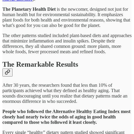
The Planetary Health Diet
is the newcomer, designed not just for
human health but for environmental sustainability. It emphasizes
plant foods for both health and environmental reasons, showing that
what’s good for you can also be good for the planet.​
The other patterns studied included plant-based diets and approaches
that minimize inflammation and insulin spikes. Despite their
differences, they all shared common ground: more plants, more
whole foods, fewer processed meats and refined foods.​
The Remarkable Results
After 30 years, the researchers found that less than 10% of
participants achieved what they defined as healthy aging. That
sounds discouraging until you realize that dietary patterns made an
enormous difference in who succeeded.​
People who followed the Alternative Healthy Eating Index most
closely had nearly twice the odds of aging in good health
compared to those who followed it least closely.
Every single “healthy” dietary pattern studied showed significant