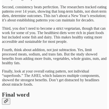
Second, consistency beats perfection. The researchers tracked eating
patterns over 14 years, showing that long-term habits, not short-term
diets, determine outcomes. This isn’t about a New Year’s resolution;
it’s about establishing patterns you can maintain for decades.​
Third, you don’t need to become a strict vegetarian, though that can
work for some of you. The healthiest diets were rich in plant foods
but included some fish and dairy. This makes healthy eating more
accessible and sustainable for most people.​
Fourth, think about addition, not just subtraction. Yes, limit
processed meats, sodium, and trans fats. But the study showed
benefits from adding more fruits, vegetables, whole grains, nuts, and
healthy fats.
Finally, look at your overall eating pattern, not individual
“superfoods.” The AHEI, which balances multiple components,
showed the strongest benefits. Don’t get distracted by headlines
about miracle foods.​
Final word