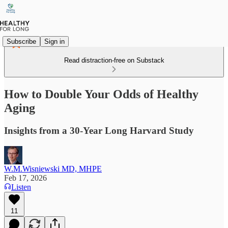
Subscribe
Sign in
Read distraction-free on Substack
How to Double Your Odds of Healthy
Aging
Insights from a 30-Year Long Harvard Study
W.M.Wisniewski MD, MHPE
Feb 17, 2026
Listen
11