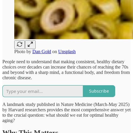
Photo by
Dan Gold
on
Unsplash
People need to understand that making consistent, healthy dietary
choices over decades can increase their chances of reaching the 70s
and beyond with a sharp mind, a functional body, and freedom from
chronic disease.
Subscribe
A landmark study published in Nature Medicine (March-May 2025)
by Harvard researchers provides the most comprehensive answer yet
to the crucial question: what should we eat for optimal healthy
aging?​
Why This Matters