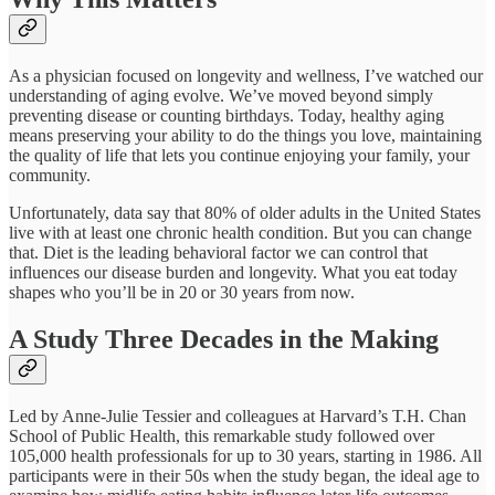
As a physician focused on longevity and wellness, I’ve watched our
understanding of aging evolve. We’ve moved beyond simply
preventing disease or counting birthdays. Today, healthy aging
means preserving your ability to do the things you love, maintaining
the quality of life that lets you continue enjoying your family, your
community.​
Unfortunately, data say that 80% of older adults in the United States
live with at least one chronic health condition. But you can change
that. Diet is the leading behavioral factor we can control that
influences our disease burden and longevity. What you eat today
shapes who you’ll be in 20 or 30 years from now.​
A Study Three Decades in the Making
Led by Anne-Julie Tessier and colleagues at Harvard’s T.H. Chan
School of Public Health, this remarkable study followed over
105,000 health professionals for up to 30 years, starting in 1986. All
participants were in their 50s when the study began, the ideal age to