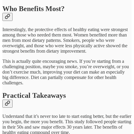
Who Benefits Most?
Interestingly, the protective effects of healthy eating were strongest
among those who needed them most. Women benefited more than
men from most dietary patterns. Smokers, people who were
overweight, and those who were less physically active showed the
strongest benefits from dietary improvement.​
This is actually quite encouraging news. If you’re starting from a
challenging position, maybe you smoke, you’re overweight, or you
don’t exercise much, improving your diet can make an especially
big difference. Diet can partially compensate for other health
challenges.
Practical Takeaways
Understand that it’s never too late to start eating better, but the earlier
you begin, the more you benefit. This study followed people starting
in their 50s and saw major effects 30 years later. The benefits of
healthy eating compound over time.​