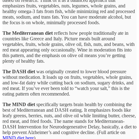
based on research. Think of it as a balanced approach that
emphasizes fruits, vegetables, nuts, legumes, whole grains, and
healthy omega-3 fats from fish, while minimizing red and processed
meats, sodium, and trans fats. You can have moderate alcohol, but
the focus is on whole, minimally processed foods.​
The Mediterranean diet
reflects how people traditionally ate in
countries like Greece and Italy. Picture meals built around
vegetables, fruits, whole grains, olive oil, fish, nuts, and beans, with
red meat appearing only occasionally. Wine in moderation fits into
this pattern, and the emphasis on olive oil means you’re getting
plenty of healthy fats.​
The DASH diet
was originally created to lower blood pressure
without medication. It loads up on fruits, vegetables, whole grains,
and low-fat dairy while cutting back on sodium, sugary drinks, and
red meat. If you’ve ever been told to “watch your salt,” this is the
eating pattern often recommended.​
The MIND diet
specifically targets brain health by combining the
best of Mediterranean and DASH eating. It emphasizes foods like
leafy greens, berries, nuts, and olive oil while limiting butter, cheese,
red meat, and fried foods. The name stands for Mediterranean-
DASH Intervention for Neurodegenerative Delay, basically, a diet to
help prevent Alzheimer’s and cognitive decline.​ (Full article on
MIND diet here
).