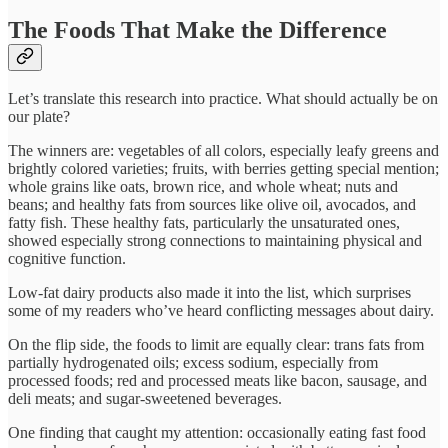
The Foods That Make the Difference
Let’s translate this research into practice. What should actually be on
our plate?
The winners are: vegetables of all colors, especially leafy greens and
brightly colored varieties; fruits, with berries getting special mention;
whole grains like oats, brown rice, and whole wheat; nuts and
beans; and healthy fats from sources like olive oil, avocados, and
fatty fish. These healthy fats, particularly the unsaturated ones,
showed especially strong connections to maintaining physical and
cognitive function.​
Low-fat dairy products also made it into the list, which surprises
some of my readers who’ve heard conflicting messages about dairy.​
On the flip side, the foods to limit are equally clear: trans fats from
partially hydrogenated oils; excess sodium, especially from
processed foods; red and processed meats like bacon, sausage, and
deli meats; and sugar-sweetened beverages.​
One finding that caught my attention: occasionally eating fast food