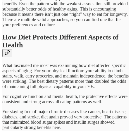
benefits. Even the pattern with the weakest association still provided
substantially better odds of healthy aging. This is encouraging
because it means there isn’t just one “right” way to eat for longevity.
There are multiple valid approaches, so you can find one that fits
your preferences and culture.​
How Diet Protects Different Aspects of
Health
What fascinated me most was examining how diet affected specific
aspects of aging. For your physical function: your ability to climb
stairs, walk, carry groceries, and maintain independence, the benefits
were striking. The best dietary patterns more than doubled the odds
of maintaining full physical capability in your 70s.​
For cognitive function and mental health, the protective effects were
consistent and strong across all eating patterns as well.
For staying free of major chronic diseases like cancer, heart disease,
diabetes, and stroke, diet again proved very protective. The patterns
that minimized blood sugar spikes and insulin surges showed
particularly strong benefits here.​