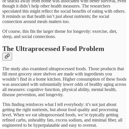
or snacks away from home was associated with better survival, even
though it didn’t help other health measures. The researchers
speculated this might reflect the social benefits of eating with others.
It reminds us that health isn’t just about nutrients; the social
connection around meals matters too.​
Of course, this fits the larger theme for longevity: exercise, diet,
sleep, and social connections.
The Ultraprocessed Food Problem
The study also examined ultraprocessed foods. Those products that
fill most grocery store shelves are made with ingredients you
wouldn’t find in a home kitchen. Higher consumption of these foods
was associated with substantially lower odds of healthy aging across
all measures: cognitive function, physical ability, mental health,
disease prevention, and longevity.​
This finding reinforces what I tell everybody: it’s not just about
getting the right nutrients, but about food quality and processing
level. When we eat ultraprocessed foods, we’re typically getting
refined carbs, unhealthy fats, excess sodium, and minimal fiber, all
engineered to be hyperpalatable and easy to overeat.