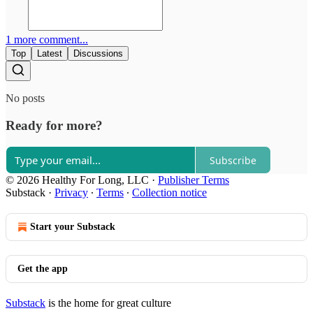
1 more comment...
Top
Latest
Discussions
No posts
Ready for more?
Subscribe
© 2026 Healthy For Long, LLC
·
Publisher Terms
Substack
·
Privacy
∙
Terms
∙
Collection notice
Start your Substack
Get the app
Substack
is the home for great culture