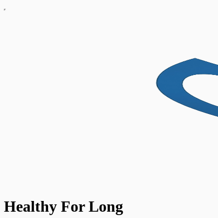
Healthy For Long