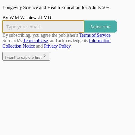
Longevity Science and Health Education for Adults 50+
By W.M.Wisniewski MD
Subscribe
By subscribing, you agree the publisher's
Terms of Service
,
Substack's
Terms of Use
, and acknowledge its
Information
Collection Notice
and
Privacy Policy
.
I want to explore first