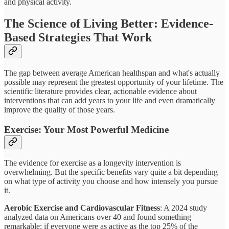
and physical activity.
The Science of Living Better: Evidence-
Based Strategies That Work
The gap between average American healthspan and what's actually
possible may represent the greatest opportunity of your lifetime. The
scientific literature provides clear, actionable evidence about
interventions that can add years to your life and even dramatically
improve the quality of those years.
Exercise: Your Most Powerful Medicine
The evidence for exercise as a longevity intervention is
overwhelming. But the specific benefits vary quite a bit depending
on what type of activity you choose and how intensely you pursue
it.
Aerobic Exercise and Cardiovascular Fitness
: A 2024 study
analyzed data on Americans over 40 and found something
remarkable: if everyone were as active as the top 25% of the