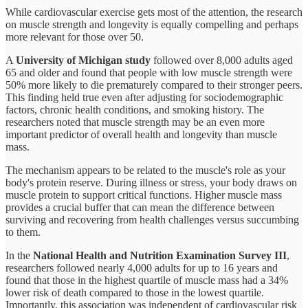
While cardiovascular exercise gets most of the attention, the research
on muscle strength and longevity is equally compelling and perhaps
more relevant for those over 50.
A
University of Michigan study
followed over 8,000 adults aged
65 and older and found that people with low muscle strength were
50% more likely to die prematurely compared to their stronger peers.
This finding held true even after adjusting for sociodemographic
factors, chronic health conditions, and smoking history. The
researchers noted that muscle strength may be an even more
important predictor of overall health and longevity than muscle
mass.
The mechanism appears to be related to the muscle's role as your
body's protein reserve. During illness or stress, your body draws on
muscle protein to support critical functions. Higher muscle mass
provides a crucial buffer that can mean the difference between
surviving and recovering from health challenges versus succumbing
to them.
In the
National Health and Nutrition Examination Survey III
,
researchers followed nearly 4,000 adults for up to 16 years and
found that those in the highest quartile of muscle mass had a 34%
lower risk of death compared to those in the lowest quartile.
Importantly, this association was independent of cardiovascular risk