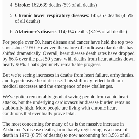
Stroke
: 162,639 deaths (5% of all deaths)
Chronic lower respiratory diseases
: 145,357 deaths (4.5%
of all deaths)
Alzheimer's disease
: 114,034 deaths (3.5% of all deaths)
For people over 50, heart disease and cancer have held the top two
spots since 1950. However, the nature of cardiovascular deaths has
shifted dramatically. Overall, heart disease death rates have dropped
by 66% over the past 50 years, with deaths from heart attacks down
nearly 90%. That's genuinely remarkable progress.
But we're seeing increases in deaths from heart failure, arrhythmias,
and hypertensive heart disease. This shift may reflect both our
medical successes and the emergence of new challenges.
We've gotten remarkably good at saving people from acute heart
attacks, but the underlying cardiovascular disease burden remains
stubbornly high. More people are living with chronic heart
conditions that eventually prove fatal.
The most concerning for many of us is the massive increase in
Alzheimer's disease deaths, from barely registering as a cause of
death in 1970 (0.5% of deaths) to now accounting for 3.5% of all