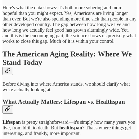
Here's what the data shows: it's both more sobering and more
hopeful than you might expect. Yes, Americans are living longer
than ever. But we're also spending more time sick than people in any
other developed country. The gap between how long we live and
how long we actually feel good has grown alarmingly wide. Yet,
and this is the encouraging part, the science shows us precisely what
works to close this gap. Much of it is within your control.
The American Aging Reality: Where We
Stand Today
Before diving into where America stands, we should clarify what
we're actually looking at.
What Actually Matters: Lifespan vs.
Healthspan
Lifespan
is pretty straightforward—it's simply how many years you
live, from birth to death. But
healthspan
? That's where things get
interesting, and frankly, more important.