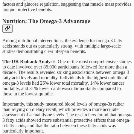
factors and glucose regulation, suggesting that muscle mass provides
unique protective benefits.
Nutrition: The Omega-3 Advantage
Among nutritional interventions, the evidence for omega-3 fatty
acids stands out as particularly strong, with multiple large-scale
studies demonstrating clear lifespan benefits.
The UK Biobank Analysis
: One of the most comprehensive studies
to date involved over 85,000 participants followed for more than a
decade. The results revealed striking associations between omega-3
fatty acid levels and mortality. Individuals in the highest quintile of
omega-3 levels had 26% lower total mortality, 14% lower cancer
mortality, and 31% lower cardiovascular mortality compared to
those in the lowest quintile.
Importantly, this study measured blood levels of omega-3s rather
than relying on dietary recall, which provides a more accurate
assessment of actual tissue levels. The researchers found that omega-
3 fatty acids showed more substantial protective effects than omega-
6 fatty acids, and that the ratio between these fatty acids was
particularly important.