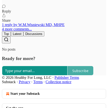
Reply
Share
1 reply by W.M.Wisniewski MD, MHPE
4 more comments...
Top
Latest
Discussions
No posts
Ready for more?
Subscribe
© 2026 Healthy For Long, LLC
·
Publisher Terms
Substack
·
Privacy
∙
Terms
∙
Collection notice
Start your Substack