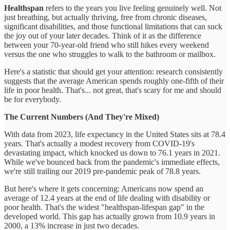
Healthspan
refers to the years you live feeling genuinely well. Not
just breathing, but actually thriving, free from chronic diseases,
significant disabilities, and those functional limitations that can suck
the joy out of your later decades. Think of it as the difference
between your 70-year-old friend who still hikes every weekend
versus the one who struggles to walk to the bathroom or mailbox.
Here's a statistic that should get your attention: research consistently
suggests that the average American spends roughly one-fifth of their
life in poor health. That's... not great, that's scary for me and should
be for everybody.
The Current Numbers (And They're Mixed)
With data from 2023, life expectancy in the United States sits at 78.4
years. That's actually a modest recovery from COVID-19's
devastating impact, which knocked us down to 76.1 years in 2021.
While we've bounced back from the pandemic's immediate effects,
we're still trailing our 2019 pre-pandemic peak of 78.8 years.
But here's where it gets concerning: Americans now spend an
average of 12.4 years at the end of life dealing with disability or
poor health. That's the widest "healthspan-lifespan gap" in the
developed world. This gap has actually grown from 10.9 years in
2000, a 13% increase in just two decades.