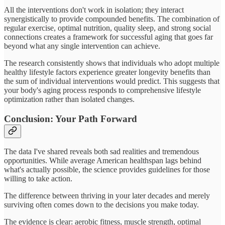
All the interventions don't work in isolation; they interact
synergistically to provide compounded benefits. The combination of
regular exercise, optimal nutrition, quality sleep, and strong social
connections creates a framework for successful aging that goes far
beyond what any single intervention can achieve.
The research consistently shows that individuals who adopt multiple
healthy lifestyle factors experience greater longevity benefits than
the sum of individual interventions would predict. This suggests that
your body's aging process responds to comprehensive lifestyle
optimization rather than isolated changes.
Conclusion: Your Path Forward
The data I've shared reveals both sad realities and tremendous
opportunities. While average American healthspan lags behind
what's actually possible, the science provides guidelines for those
willing to take action.
The difference between thriving in your later decades and merely
surviving often comes down to the decisions you make today.
The evidence is clear: aerobic fitness, muscle strength, optimal