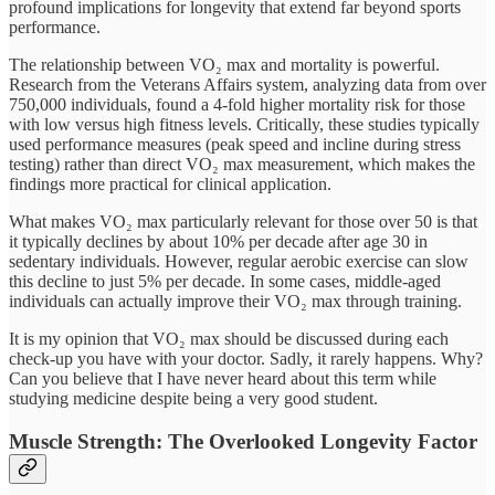
profound implications for longevity that extend far beyond sports
performance.
The relationship between VO₂ max and mortality is powerful.
Research from the Veterans Affairs system, analyzing data from over
750,000 individuals, found a 4-fold higher mortality risk for those
with low versus high fitness levels. Critically, these studies typically
used performance measures (peak speed and incline during stress
testing) rather than direct VO₂ max measurement, which makes the
findings more practical for clinical application.
What makes VO₂ max particularly relevant for those over 50 is that
it typically declines by about 10% per decade after age 30 in
sedentary individuals. However, regular aerobic exercise can slow
this decline to just 5% per decade. In some cases, middle-aged
individuals can actually improve their VO₂ max through training.
It is my opinion that VO₂ max should be discussed during each
check-up you have with your doctor. Sadly, it rarely happens. Why?
Can you believe that I have never heard about this term while
studying medicine despite being a very good student.
Muscle Strength: The Overlooked Longevity Factor