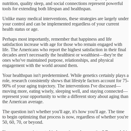
nutrition, quality sleep, and social connections represent powerful
tools for extending both lifespan and healthspan.
Unlike many medical interventions, these strategies are largely under
your control and can be implemented regardless of your current
health status or age.
Perhaps most importantly, remember that happiness and life
satisfaction increase with age for those who remain engaged with
life. The Americans who report the highest satisfaction in their final
decades aren't necessarily the healthiest or wealthiest—they're the
ones who've maintained purpose, relationships, and physical
engagement with the world around them.
Your healthspan isn't predetermined. While genetics certainly plays a
role, research consistently shows that lifestyle factors account for 75-
90% of your aging trajectory. The interventions I've discussed—
moving more, eating wisely, sleeping well, and staying connected—
represent your opportunity to write a different story about aging than
the American average.
The question isn't whether you'll age, it's how you'll age. The time
to begin optimizing that process is now, regardless of whether you're
50, 60, 70, or beyond.