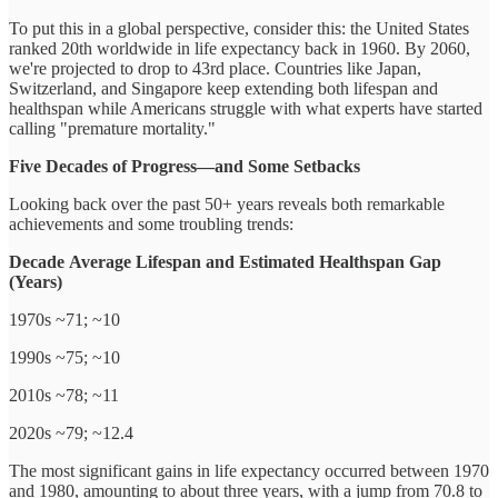
To put this in a global perspective, consider this: the United States
ranked 20th worldwide in life expectancy back in 1960. By 2060,
we're projected to drop to 43rd place. Countries like Japan,
Switzerland, and Singapore keep extending both lifespan and
healthspan while Americans struggle with what experts have started
calling "premature mortality."
Five Decades of Progress—and Some Setbacks
Looking back over the past 50+ years reveals both remarkable
achievements and some troubling trends:
Decade
Average Lifespan
and Estimated Healthspan
Gap
(Years)
1970s ~71; ~10
1990s ~75; ~10
2010s ~78; ~11
2020s ~79; ~12.4
The most significant gains in life expectancy occurred between 1970
and 1980, amounting to about three years, with a jump from 70.8 to