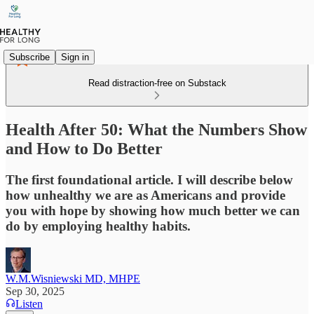
Subscribe
Sign in
Read distraction-free on Substack
Health After 50: What the Numbers Show
and How to Do Better
The first foundational article. I will describe below
how unhealthy we are as Americans and provide
you with hope by showing how much better we can
do by employing healthy habits.
W.M.Wisniewski MD, MHPE
Sep 30, 2025
Listen