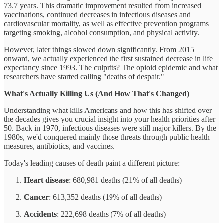
73.7 years. This dramatic improvement resulted from increased
vaccinations, continued decreases in infectious diseases and
cardiovascular mortality, as well as effective prevention programs
targeting smoking, alcohol consumption, and physical activity.
However, later things slowed down significantly. From 2015
onward, we actually experienced the first sustained decrease in life
expectancy since 1993. The culprits? The opioid epidemic and what
researchers have started calling "deaths of despair."
What's Actually Killing Us (And How That's Changed)
Understanding what kills Americans and how this has shifted over
the decades gives you crucial insight into your health priorities after
50. Back in 1970, infectious diseases were still major killers. By the
1980s, we'd conquered mainly those threats through public health
measures, antibiotics, and vaccines.
Today's leading causes of death paint a different picture:
Heart disease
: 680,981 deaths (21% of all deaths)
Cancer
: 613,352 deaths (19% of all deaths)
Accidents
: 222,698 deaths (7% of all deaths)