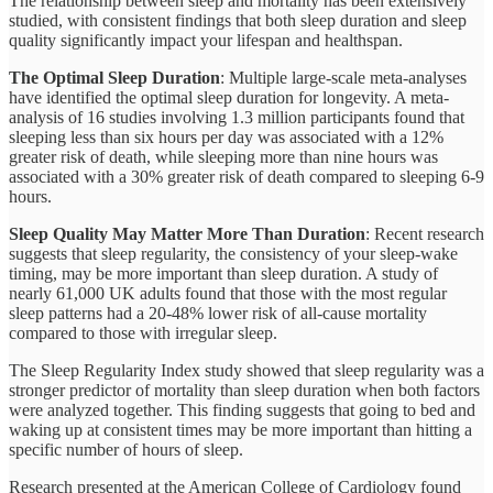
The relationship between sleep and mortality has been extensively
studied, with consistent findings that both sleep duration and sleep
quality significantly impact your lifespan and healthspan.
The Optimal Sleep Duration
: Multiple large-scale meta-analyses
have identified the optimal sleep duration for longevity. A meta-
analysis of 16 studies involving 1.3 million participants found that
sleeping less than six hours per day was associated with a 12%
greater risk of death, while sleeping more than nine hours was
associated with a 30% greater risk of death compared to sleeping 6-9
hours.
Sleep Quality May Matter More Than Duration
: Recent research
suggests that sleep regularity, the consistency of your sleep-wake
timing, may be more important than sleep duration. A study of
nearly 61,000 UK adults found that those with the most regular
sleep patterns had a 20-48% lower risk of all-cause mortality
compared to those with irregular sleep.
The Sleep Regularity Index study showed that sleep regularity was a
stronger predictor of mortality than sleep duration when both factors
were analyzed together. This finding suggests that going to bed and
waking up at consistent times may be more important than hitting a
specific number of hours of sleep.
Research presented at the American College of Cardiology found