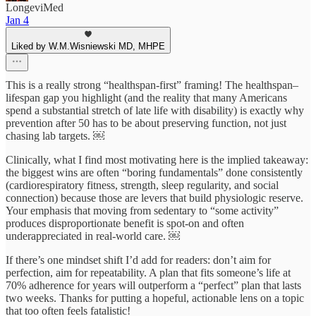
LongeviMed
Jan 4
Liked by W.M.Wisniewski MD, MHPE
This is a really strong “healthspan-first” framing! The healthspan–
lifespan gap you highlight (and the reality that many Americans
spend a substantial stretch of late life with disability) is exactly why
prevention after 50 has to be about preserving function, not just
chasing lab targets. ￼
Clinically, what I find most motivating here is the implied takeaway:
the biggest wins are often “boring fundamentals” done consistently
(cardiorespiratory fitness, strength, sleep regularity, and social
connection) because those are levers that build physiologic reserve.
Your emphasis that moving from sedentary to “some activity”
produces disproportionate benefit is spot-on and often
underappreciated in real-world care. ￼
If there’s one mindset shift I’d add for readers: don’t aim for
perfection, aim for repeatability. A plan that fits someone’s life at
70% adherence for years will outperform a “perfect” plan that lasts
two weeks. Thanks for putting a hopeful, actionable lens on a topic
that too often feels fatalistic!