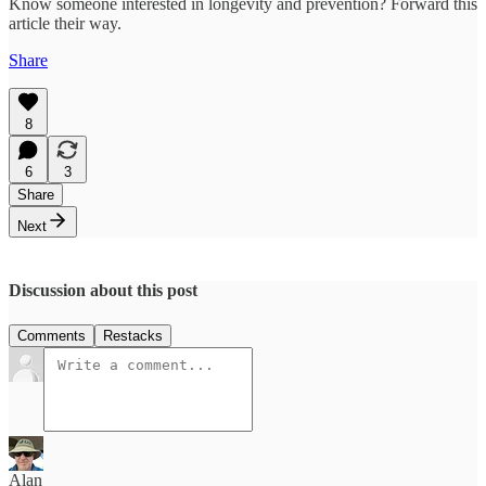
Know someone interested in longevity and prevention? Forward this
article their way.
Share
8
6
3
Share
Next
Discussion about this post
Comments
Restacks
Alan