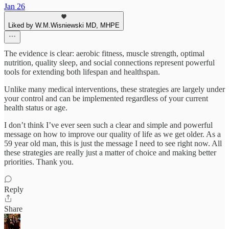
Jan 26
Liked by W.M.Wisniewski MD, MHPE
The evidence is clear: aerobic fitness, muscle strength, optimal
nutrition, quality sleep, and social connections represent powerful
tools for extending both lifespan and healthspan.
Unlike many medical interventions, these strategies are largely under
your control and can be implemented regardless of your current
health status or age.
I don’t think I’ve ever seen such a clear and simple and powerful
message on how to improve our quality of life as we get older. As a
59 year old man, this is just the message I need to see right now. All
these strategies are really just a matter of choice and making better
priorities. Thank you.
Reply
Share