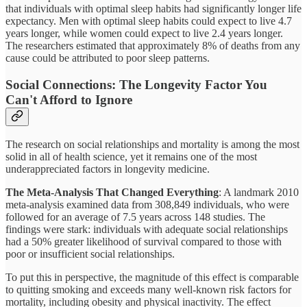
that individuals with optimal sleep habits had significantly longer life
expectancy. Men with optimal sleep habits could expect to live 4.7
years longer, while women could expect to live 2.4 years longer.
The researchers estimated that approximately 8% of deaths from any
cause could be attributed to poor sleep patterns.
Social Connections: The Longevity Factor You
Can't Afford to Ignore
The research on social relationships and mortality is among the most
solid in all of health science, yet it remains one of the most
underappreciated factors in longevity medicine.
The Meta-Analysis That Changed Everything
: A landmark 2010
meta-analysis examined data from 308,849 individuals, who were
followed for an average of 7.5 years across 148 studies. The
findings were stark: individuals with adequate social relationships
had a 50% greater likelihood of survival compared to those with
poor or insufficient social relationships.
To put this in perspective, the magnitude of this effect is comparable
to quitting smoking and exceeds many well-known risk factors for
mortality, including obesity and physical inactivity. The effect