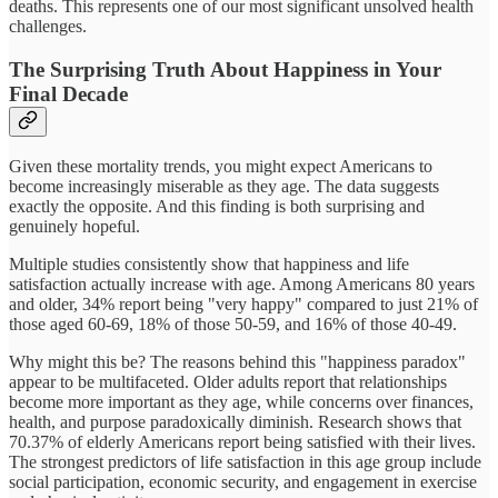
deaths. This represents one of our most significant unsolved health
challenges.
The Surprising Truth About Happiness in Your
Final Decade
Given these mortality trends, you might expect Americans to
become increasingly miserable as they age. The data suggests
exactly the opposite. And this finding is both surprising and
genuinely hopeful.
Multiple studies consistently show that happiness and life
satisfaction actually increase with age. Among Americans 80 years
and older, 34% report being "very happy" compared to just 21% of
those aged 60-69, 18% of those 50-59, and 16% of those 40-49.
Why might this be? The reasons behind this "happiness paradox"
appear to be multifaceted. Older adults report that relationships
become more important as they age, while concerns over finances,
health, and purpose paradoxically diminish. Research shows that
70.37% of elderly Americans report being satisfied with their lives.
The strongest predictors of life satisfaction in this age group include
social participation, economic security, and engagement in exercise