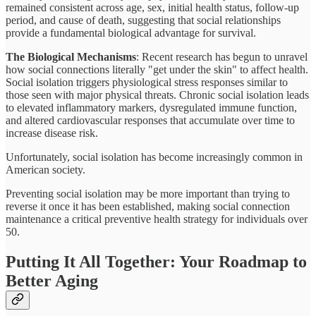
remained consistent across age, sex, initial health status, follow-up
period, and cause of death, suggesting that social relationships
provide a fundamental biological advantage for survival.
The Biological Mechanisms
: Recent research has begun to unravel
how social connections literally "get under the skin" to affect health.
Social isolation triggers physiological stress responses similar to
those seen with major physical threats. Chronic social isolation leads
to elevated inflammatory markers, dysregulated immune function,
and altered cardiovascular responses that accumulate over time to
increase disease risk.
Unfortunately, social isolation has become increasingly common in
American society.
Preventing social isolation may be more important than trying to
reverse it once it has been established, making social connection
maintenance a critical preventive health strategy for individuals over
50.
Putting It All Together: Your Roadmap to
Better Aging