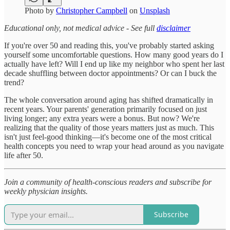
Photo by
Christopher Campbell
on
Unsplash
Educational only, not medical advice - See full
disclaimer
If you're over 50 and reading this, you've probably started asking
yourself some uncomfortable questions. How many good years do I
actually have left? Will I end up like my neighbor who spent her last
decade shuffling between doctor appointments? Or can I buck the
trend?
The whole conversation around aging has shifted dramatically in
recent years. Your parents' generation primarily focused on just
living longer; any extra years were a bonus. But now? We're
realizing that the quality of those years matters just as much. This
isn't just feel-good thinking—it's become one of the most critical
health concepts you need to wrap your head around as you navigate
life after 50.
Join a community of health-conscious readers and subscribe for
weekly physician insights.
Subscribe