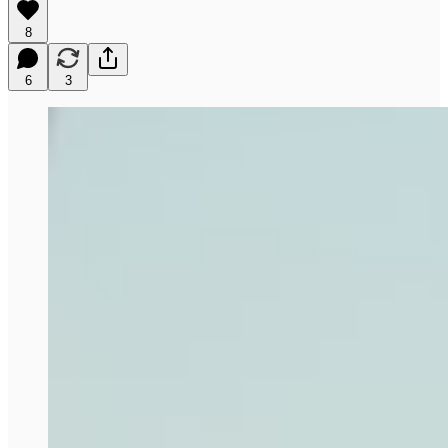
8
6
3