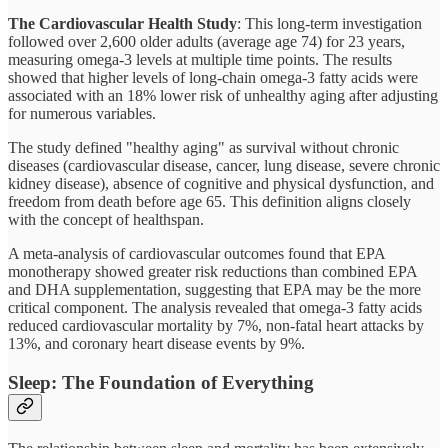
The Cardiovascular Health Study
: This long-term investigation
followed over 2,600 older adults (average age 74) for 23 years,
measuring omega-3 levels at multiple time points. The results
showed that higher levels of long-chain omega-3 fatty acids were
associated with an 18% lower risk of unhealthy aging after adjusting
for numerous variables.
The study defined "healthy aging" as survival without chronic
diseases (cardiovascular disease, cancer, lung disease, severe chronic
kidney disease), absence of cognitive and physical dysfunction, and
freedom from death before age 65. This definition aligns closely
with the concept of healthspan.
A meta-analysis of cardiovascular outcomes found that EPA
monotherapy showed greater risk reductions than combined EPA
and DHA supplementation, suggesting that EPA may be the more
critical component. The analysis revealed that omega-3 fatty acids
reduced cardiovascular mortality by 7%, non-fatal heart attacks by
13%, and coronary heart disease events by 9%.
Sleep: The Foundation of Everything