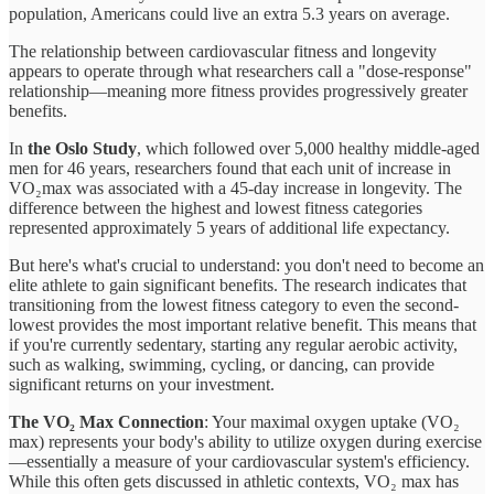
population, Americans could live an extra 5.3 years on average.
The relationship between cardiovascular fitness and longevity
appears to operate through what researchers call a "dose-response"
relationship—meaning more fitness provides progressively greater
benefits.
In
the Oslo Study
, which followed over 5,000 healthy middle-aged
men for 46 years, researchers found that each unit of increase in
VO₂max was associated with a 45-day increase in longevity. The
difference between the highest and lowest fitness categories
represented approximately 5 years of additional life expectancy.
But here's what's crucial to understand: you don't need to become an
elite athlete to gain significant benefits. The research indicates that
transitioning from the lowest fitness category to even the second-
lowest provides the most important relative benefit. This means that
if you're currently sedentary, starting any regular aerobic activity,
such as walking, swimming, cycling, or dancing, can provide
significant returns on your investment.
The VO₂ Max Connection
: Your maximal oxygen uptake (VO₂
max) represents your body's ability to utilize oxygen during exercise
—essentially a measure of your cardiovascular system's efficiency.
While this often gets discussed in athletic contexts, VO₂ max has