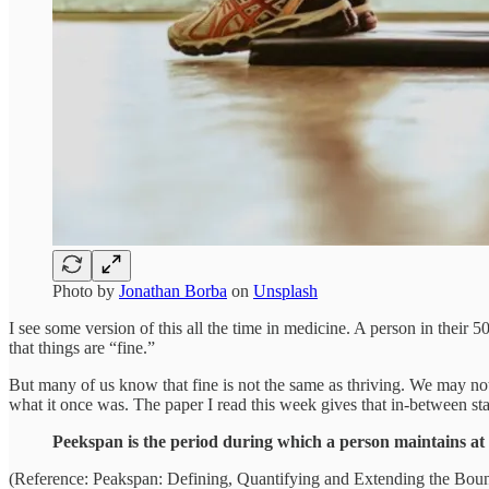
Photo by
Jonathan Borba
on
Unsplash
I see some version of this all the time in medicine. A person in their
that things are “fine.”
But many of us know that fine is not the same as thriving. We may not 
what it once was. The paper I read this week gives that in-between st
Peekspan is the period during which a person maintains at 
(Reference: Peakspan: Defining, Quantifying and Extending the Boun