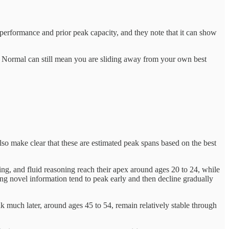
performance and prior peak capacity, and they note that it can show
u. Normal can still mean you are sliding away from your own best
 also make clear that these are estimated peak spans based on the best
ning, and fluid reasoning reach their apex around ages 20 to 24, while
ing novel information tend to peak early and then decline gradually
k much later, around ages 45 to 54, remain relatively stable through