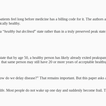
ients feel long before medicine has a billing code for it. The authors 
ically healthy.
a “
healthy but declined
” state rather than in a truly preserved peak state
s state that by age 50, a healthy person has likely already exited peaksp
 that same person may still have 20 or more years of acceptable health
How do we delay disease?” That remains important. But this paper asks
of life. Most people do not wake up one day and suddenly become frail. Th