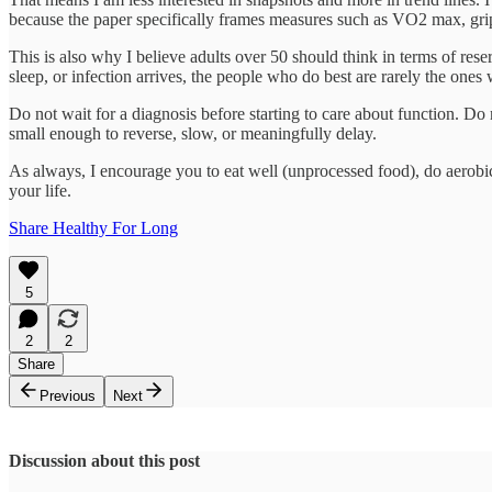
because the paper specifically frames measures such as VO2 max, grip
This is also why I believe adults over 50 should think in terms of res
sleep, or infection arrives, the people who do best are rarely the on
Do not wait for a diagnosis before starting to care about function. Do n
small enough to reverse, slow, or meaningfully delay.
As always, I encourage you to eat well (unprocessed food), do aerobic,
your life.
Share Healthy For Long
5
2
2
Share
Previous
Next
Discussion about this post