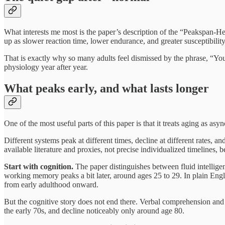
What interests me most is the paper’s description of the “Peakspan-He
up as slower reaction time, lower endurance, and greater susceptibility
That is exactly why so many adults feel dismissed by the phrase, “Yo
physiology year after year.
What peaks early, and what lasts longer
One of the most useful parts of this paper is that it treats aging as as
Different systems peak at different times, decline at different rates, 
available literature and proxies, not precise individualized timelines, 
Start with cognition.
The paper distinguishes between fluid intelligen
working memory peaks a bit later, around ages 25 to 29. In plain Engli
from early adulthood onward.
But the cognitive story does not end there. Verbal comprehension and v
the early 70s, and decline noticeably only around age 80.