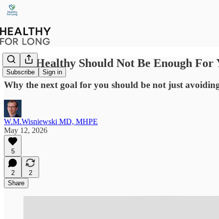
Being Healthy Should Not Be Enough For 
Subscribe
Sign in
Why the next goal for you should be not just avoiding 
W.M.Wisniewski MD, MHPE
May 12, 2026
5
2
2
Share