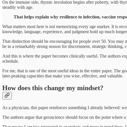
On the immune side, thymic involution begins after puberty, with thymi
steadily with age.
That helps explain why resilience to infection, vaccine resp
What matters most here is not memorizing every age marker. It is recog
knowledge, language, experience, and judgment hold up much longer
That distinction should be encouraging for people over 50. You may n
be in a remarkably strong season for discernment, strategic thinking,
And this is where the paper becomes clinically useful. The authors expl
schedule.
For me, that is one of the most useful ideas in the entire paper. The g
later-peaking capacities that make you wise, effective, and valuable.
How does this change my mindset?
As a physician, this paper reinforces something I already believed: w
The authors argue that geroscience should focus on the point where a p
That means I am less interested in snapshots and more in trend lines. 