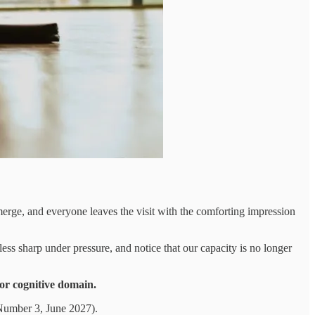
emerge, and everyone leaves the visit with the comforting impression
ess sharp under pressure, and notice that our capacity is no longer
 or cognitive domain.
Number 3, June 2027).