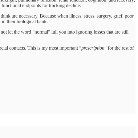
unctional endpoints for tracking decline.
hink are necessary. Because when illness, stress, surgery, grief, poor
in their biological bank.
ot let the word “normal” lull you into ignoring losses that are still
ocial contacts. This is my most important “
prescription
” for the rest of