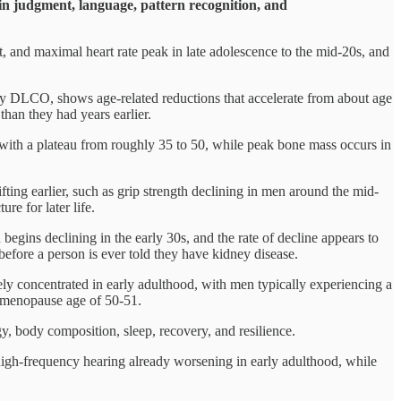
 in judgment, language, pattern recognition, and
, and maximal heart rate peak in late adolescence to the mid-20s, and
y DLCO, shows age-related reductions that accelerate from about age
 than they had years earlier.
n with a plateau from roughly 35 to 50, while peak bone mass occurs in
ting earlier, such as grip strength declining in men around the mid-
re for later life.
 begins declining in the early 30s, and the rate of decline appears to
before a person is ever told they have kidney disease.
ely concentrated in early adulthood, with men typically experiencing a
 menopause age of 50-51.
gy, body composition, sleep, recovery, and resilience.
 high-frequency hearing already worsening in early adulthood, while