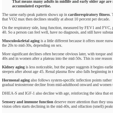
That means many adults in midlife and early older age are 
accumulated expertise.
The same early-peak pattern shows up in
cardiorespiratory fitness
. 
that VO2 max then declines steadily at about 10 percent per decade.
On the respiratory side, lung function, measured by FEV1 and FVC, p
40. So a person can feel well, have no diagnosis, and still have substant
Musculoskeletal aging
is a little different because it offers more r
the 20s to mid-30s, depending on sex.
More significant declines often become obvious later, with torque and 
40s and in women after a plateau into the mid-50s. This is one reason I s
Kidney aging
is less noticeable, but the paper suggests it begins earl
steepen after about age 45. Renal plasma flow also falls beginning in 
Hormonal aging
also follows system-specific inflection points rathe
gradual testosterone decline from mid-adulthood onward and women 
DHEA-S and IGF-1 also decline with age, reinforcing the idea that endo
Sensory and immune function
deserve more attention than they usua
vision often starts declining in the mid-40s, and olfaction (smell) peak