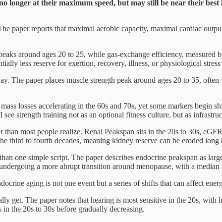
no longer at their maximum speed, but may still be near their best
The paper reports that maximal aerobic capacity, maximal cardiac output
eaks around ages 20 to 25, while gas-exchange efficiency, measured b
ially less reserve for exertion, recovery, illness, or physiological stress
unway. The paper places muscle strength peak around ages 20 to 35, ofte
mass losses accelerating in the 60s and 70s, yet some markers begin shif
ee strength training not as an optional fitness culture, but as infrastructu
ier than most people realize. Renal Peakspan sits in the 20s to 30s, eGFR
the third to fourth decades, meaning kidney reserve can be eroded long 
r than one simple script. The paper describes endocrine peakspan as larg
undergoing a more abrupt transition around menopause, with a median
crine aging is not one event but a series of shifts that can affect ener
lly get. The paper notes that hearing is most sensitive in the 20s, with
s in the 20s to 30s before gradually decreasing.