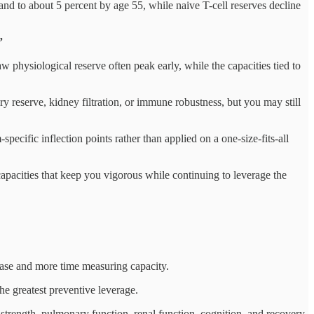
and to about 5 percent by age 55, while naive T-cell reserves decline
”
w physiological reserve often peak early, while the capacities tied to
 reserve, kidney filtration, or immune robustness, but you may still
pecific inflection points rather than applied on a one-size-fits-all
 capacities that keep you vigorous while continuing to leverage the
sease and more time measuring capacity.
he greatest preventive leverage.
 strength, pulmonary function, renal function, cognition, and recovery,