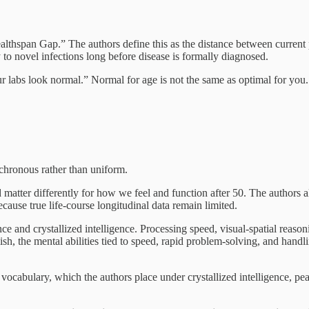
althspan Gap.” The authors define this as the distance between current 
 to novel infections long before disease is formally diagnosed.
ur labs look normal.” Normal for age is not the same as optimal for yo
ynchronous rather than uniform.
and matter differently for how we feel and function after 50. The authors
because true life-course longitudinal data remain limited.
ce and crystallized intelligence. Processing speed, visual-spatial reaso
sh, the mental abilities tied to speed, rapid problem-solving, and handl
ocabulary, which the authors place under crystallized intelligence, pea