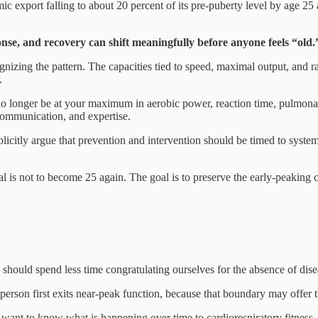
c export falling to about 20 percent of its pre-puberty level by age 25 
onse, and recovery can shift meaningfully before anyone feels “old.
nizing the pattern. The capacities tied to speed, maximal output, and ra
.
o longer be at your maximum in aerobic power, reaction time, pulmonary
 communication, and expertise.
icitly argue that prevention and intervention should be timed to system-s
oal is not to become 25 again. The goal is to preserve the early-peaking
e should spend less time congratulating ourselves for the absence of di
erson first exits near-peak function, because that boundary may offer t
I want to know what is happening over time to cardiorespiratory fitness,