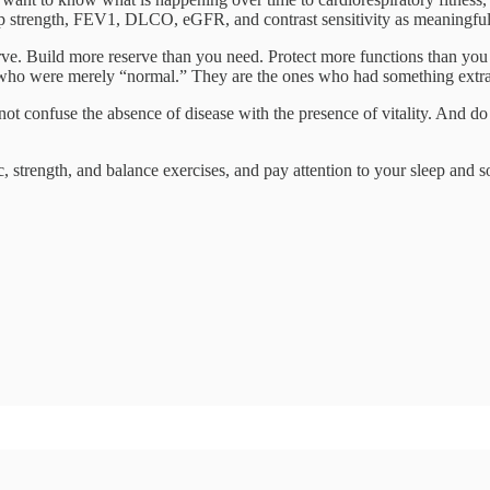
 strength, FEV1, DLCO, eGFR, and contrast sensitivity as meaningful f
erve. Build more reserve than you need. Protect more functions than you t
es who were merely “normal.” They are the ones who had something extra 
ot confuse the absence of disease with the presence of vitality. And do n
 strength, and balance exercises, and pay attention to your sleep and s