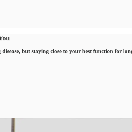
You
disease, but staying close to your best function for lon