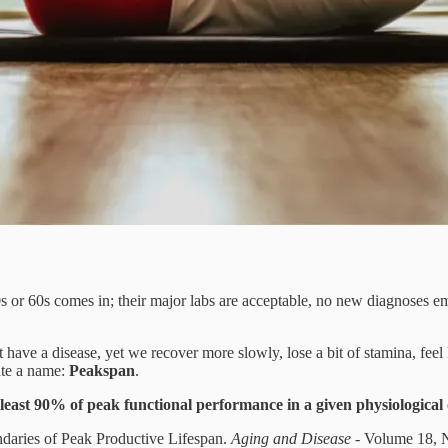
 50s or 60s comes in; their major labs are acceptable, no new diagnoses 
have a disease, yet we recover more slowly, lose a bit of stamina, feel l
ate a name:
Peakspan
.
least 90% of peak functional performance in a given physiological
daries of Peak Productive Lifespan.
Aging and Disease
- Volume 18, 