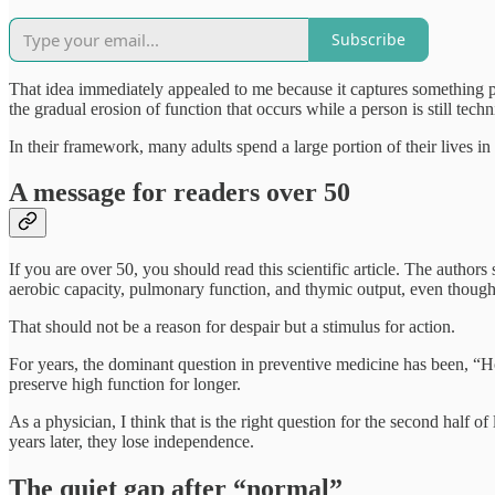
Subscribe
That idea immediately appealed to me because it captures something pat
the gradual erosion of function that occurs while a person is still techn
In their framework, many adults spend a large portion of their lives in 
A message for readers over 50
If you are over 50, you should read this scientific article. The author
aerobic capacity, pulmonary function, and thymic output, even though
That should not be a reason for despair but a stimulus for action.
For years, the dominant question in preventive medicine has been, “
preserve high function for longer.
As a physician, I think that is the right question for the second half 
years later, they lose independence.
The quiet gap after “normal”