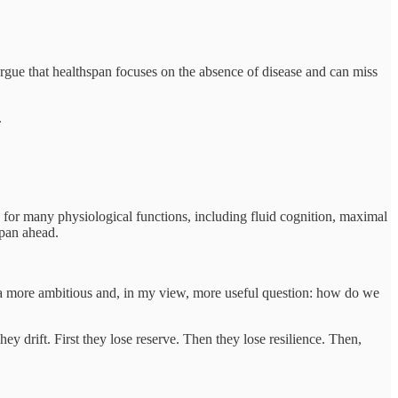
argue that healthspan focuses on the absence of disease and can miss
.
an for many physiological functions, including fluid cognition, maximal
span ahead.
 a more ambitious and, in my view, more useful question: how do we
ey drift. First they lose reserve. Then they lose resilience. Then,